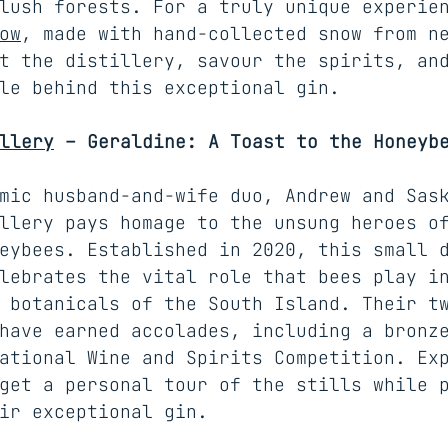
lush forests. For a truly unique experie
ow
, made with hand-collected snow from n
t the distillery, savour the spirits, an
le behind this exceptional gin.
llery
 – Geraldine: A Toast to the Honeyb
mic husband-and-wife duo, Andrew and Sas
llery pays homage to the unsung heroes o
eybees. Established in 2020, this small 
lebrates the vital role that bees play i
 botanicals of the South Island. Their t
have earned accolades, including a bronz
ational Wine and Spirits Competition. Ex
get a personal tour of the stills while 
ir exceptional gin.