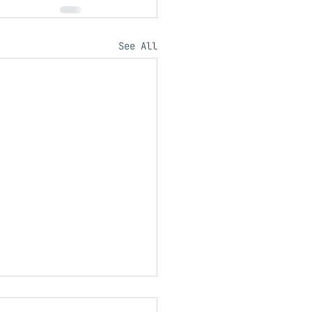
See All