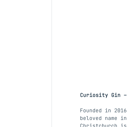
Curiosity Gin –
Founded in 2016
beloved name in
Christchurch
 is