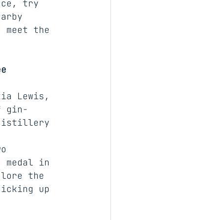
nce, try 
earby 
d meet the 
ee
kia Lewis, 
f gin-
distillery 
n 
wo 
e medal in 
plore the 
picking up 