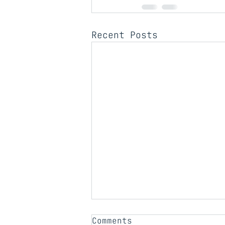
Recent Posts
Comments