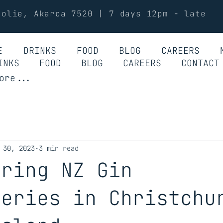
Jolie, Akaroa 7520 | 7 days 12pm - late
E
DRINKS
FOOD
BLOG
CAREERS
INKS
FOOD
BLOG
CAREERS
CONTACT
ore...
 30, 2023
3 min read
ering NZ Gin
leries in Christchu