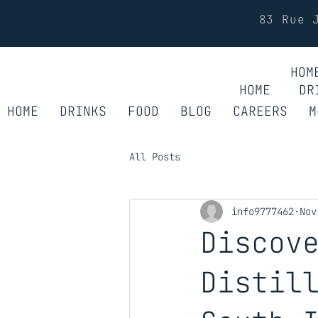
83 Rue 
HOM
HOME
DR
HOME
DRINKS
FOOD
BLOG
CAREERS
M
All Posts
info9777462
Nov
Discov
Distil