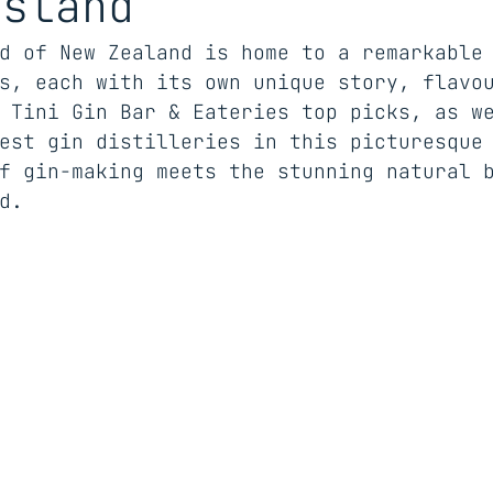
Island
d of New Zealand is home to a remarkable
s, each with its own unique story, flavo
 Tini Gin Bar & Eateries top picks, as w
est gin distilleries in this picturesque
f gin-making meets the stunning natural 
d.