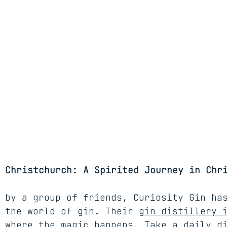
 Christchurch: A Spirited Journey in Chr
 by a group of friends, Curiosity Gin ha
 the world of gin. Their 
gin distillery 
 where the magic happens. Take a daily d