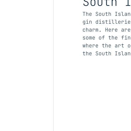
South 
The South Islan
gin distillerie
charm. Here are
some of the fin
where the art o
the South Islan