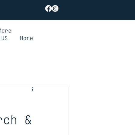
More
 US
More
rch &