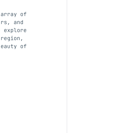
 array of 
urs, and 
e explore 
 region, 
beauty of 