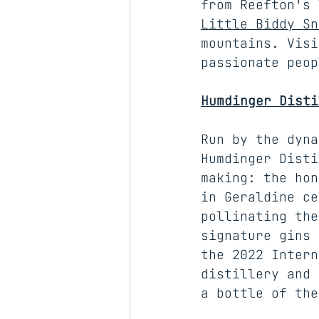
from Reefton's 
Little Biddy Sn
mountains. Visi
passionate peop
Humdinger Disti
Run by the dyna
Humdinger Disti
making: the hon
in Geraldine ce
pollinating the
signature gins 
the 2022 Intern
distillery and 
a bottle of the