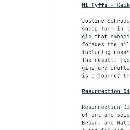
Mt Fyffe – Kaik
Justine Schrode
sheep farm in t
gin that embodi
forages the hil
including roseh
The result? Two
gins are crafte
is a journey th
Resurrection Di
Resurrection Di
of art and scie
Brown, and Matt