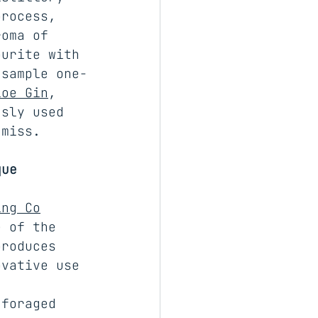
process, 
roma of 
ourite with 
 sample one-
loe Gin
, 
usly used 
 miss.
que
ing Co
e of the 
produces 
ovative use 
 
 foraged 