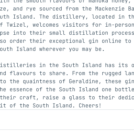
ith the smooth flavours of manuka honey,
ze, and rye sourced from the Mackenzie B
uth Island. The distillery, located in t
f Twizel, welcomes visitors for in-perso
pse into their small distillation proces
so order their exceptional gin online to
outh Island wherever you may be.
istilleries in the South Island has its 
nd flavours to share. From the rugged la
to the quaintness of Geraldine, these gi
he essence of the South Island one bottl
their craft, raise a glass to their dedi
it of the South Island. Cheers!