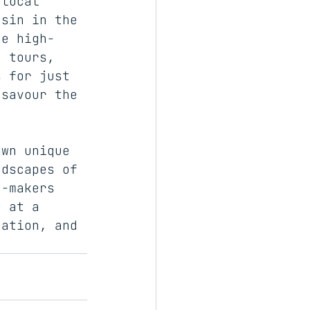
 local 
asin in the 
he high-
n tours, 
s for just 
 savour the 
own unique 
ndscapes of 
n-makers 
e at a 
cation, and 