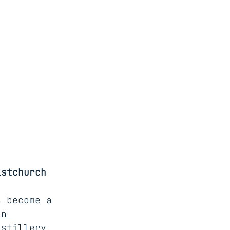
istchurch
s become a 
in 
istillery 