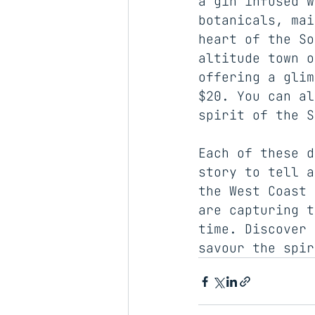
a gin infused w
botanicals, mai
heart of the So
altitude town o
offering a glim
$20. You can al
spirit of the S
Each of these d
story to tell a
the West Coast 
are capturing t
time. Discover 
savour the spir