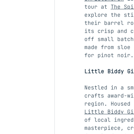
tour at 
The Spi
explore the sti
their barrel ro
its crisp and c
off small batch
made from sloe 
for pinot noir.
Little Biddy Gi
Nestled in a sm
crafts award-wi
region. Housed 
Little Biddy Gi
of local ingred
masterpiece, cr