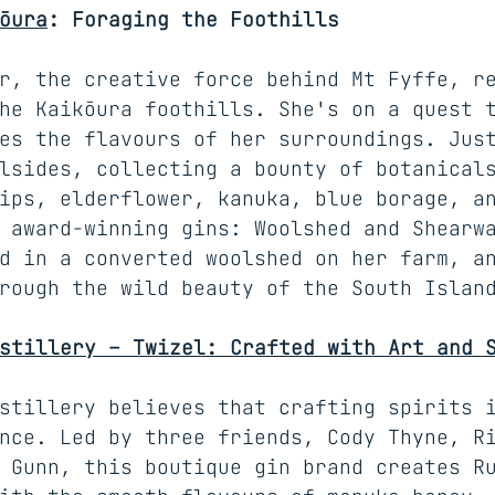
ōura
: Foraging the Foothills
r, the creative force behind Mt Fyffe, r
he Kaikōura foothills. She's on a quest 
es the flavours of her surroundings. Jus
lsides, collecting a bounty of botanical
ips, elderflower, kanuka, blue borage, a
 award-winning gins: Woolshed and Shearw
d in a converted woolshed on her farm, a
rough the wild beauty of the South Islan
stillery – Twizel: Crafted with Art and 
stillery believes that crafting spirits 
nce. Led by three friends, Cody Thyne, R
 Gunn, this boutique gin brand creates R