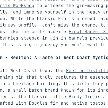
rits Workshop
 to witness the gin-making 
lls, and immerse yourself in the heady a
om. While the Classic Gin is a crowd fav
itrusy profile, don't miss the chance to
es like the cult-favorite 
Pinot Barrel S
berries steeped in gin in barrels previo
 This is a gin journey you won't want to
n - Reefton: A Taste of West Coast Mysti
all West Coast town, the 
Reefton Distill
nning gin that truly captures the essenc
in a heritage building, this distillery 
n
, a small-batch brand known for its inn
ients. The Classic Little Biddy Gin is a
afted with Douglas fir and native toatoa