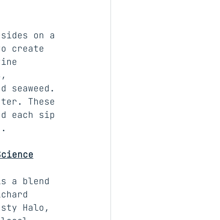
esides on a 
to create 
tine 
s, 
nd seaweed. 
ater. These 
nd each sip 
d.
Science
is a blend 
ichard 
usty Halo, 