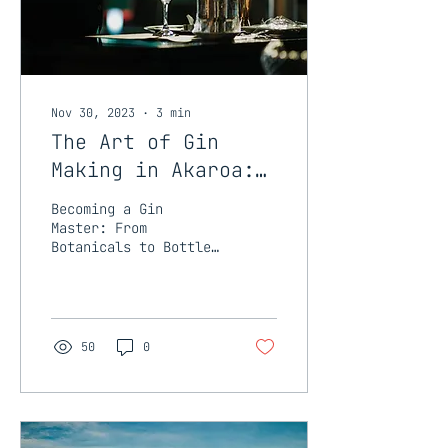
Nov 30, 2023
∙
3
min
The Art of Gin
Making in Akaroa:
Tini Gin School is
Becoming a Gin
Coming...
Master: From
Botanicals to Bottle
Gin, with its complex
flavours and aromatic
profiles, is not just
a drink; it's a
work...
50
0