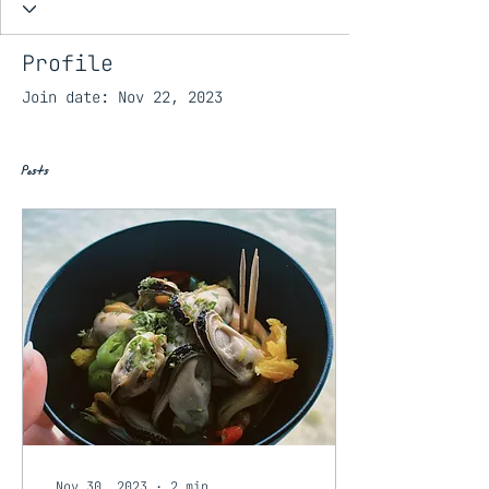
Profile
Join date: Nov 22, 2023
Posts
Nov 30, 2023
∙
2
min