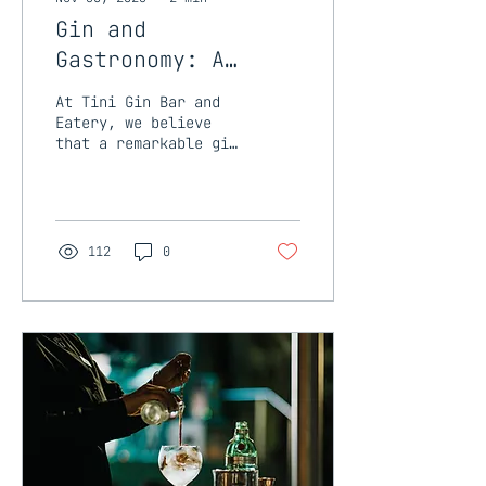
Gin and
Gastronomy: A
Culinary Match
At Tini Gin Bar and
Made in Heaven at
Eatery, we believe
that a remarkable gin
Tini Gin Bar and
experience goes
Eatery
beyond the glass.
That's why we've
curated an
exceptional...
112
0